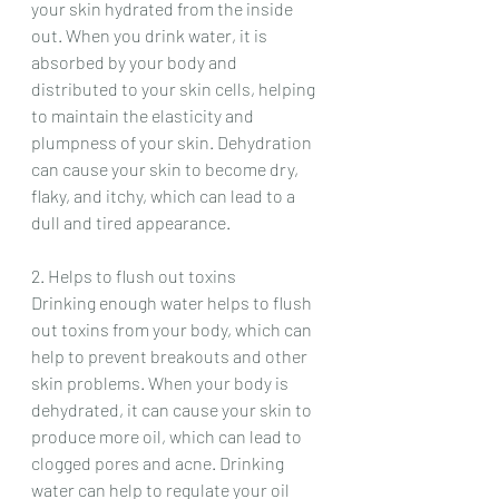
your skin hydrated from the inside 
out. When you drink water, it is 
absorbed by your body and 
distributed to your skin cells, helping 
to maintain the elasticity and 
plumpness of your skin. Dehydration 
can cause your skin to become dry, 
flaky, and itchy, which can lead to a 
dull and tired appearance.
2. Helps to flush out toxins
Drinking enough water helps to flush 
out toxins from your body, which can 
help to prevent breakouts and other 
skin problems. When your body is 
dehydrated, it can cause your skin to 
produce more oil, which can lead to 
clogged pores and acne. Drinking 
water can help to regulate your oil 