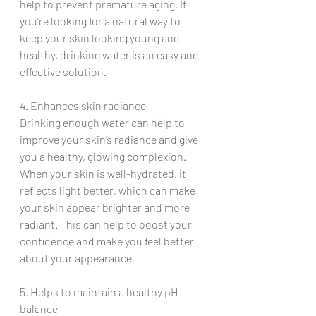
help to prevent premature aging. If 
you’re looking for a natural way to 
keep your skin looking young and 
healthy, drinking water is an easy and 
effective solution.
4. Enhances skin radiance
Drinking enough water can help to 
improve your skin’s radiance and give 
you a healthy, glowing complexion. 
When your skin is well-hydrated, it 
reflects light better, which can make 
your skin appear brighter and more 
radiant. This can help to boost your 
confidence and make you feel better 
about your appearance.
5. Helps to maintain a healthy pH 
balance