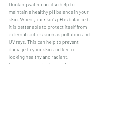
Drinking water can also help to 
maintain a healthy pH balance in your 
skin. When your skin’s pH is balanced, 
it is better able to protect itself from 
external factors such as pollution and 
UV rays. This can help to prevent 
damage to your skin and keep it 
looking healthy and radiant.
In conclusion, drinking water is 
essential for maintaining healthy skin. 
It can help to keep your skin hydrated, 
flush out toxins, improve skin 
elasticity, enhance skin radiance, and 
maintain a healthy pH balance. So, 
make sure you drink enough water 
every day to keep your skin looking 
and feeling its best.