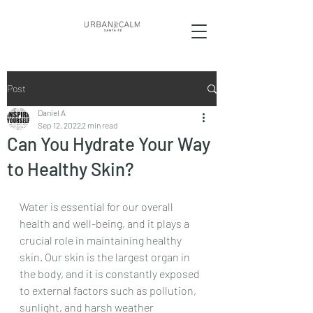
Post
Daniel A
Sep 12, 2022
2 min read
Can You Hydrate Your Way
to Healthy Skin?
Water is essential for our overall 
health and well-being, and it plays a 
crucial role in maintaining healthy 
skin. Our skin is the largest organ in 
the body, and it is constantly exposed 
to external factors such as pollution, 
sunlight, and harsh weather 