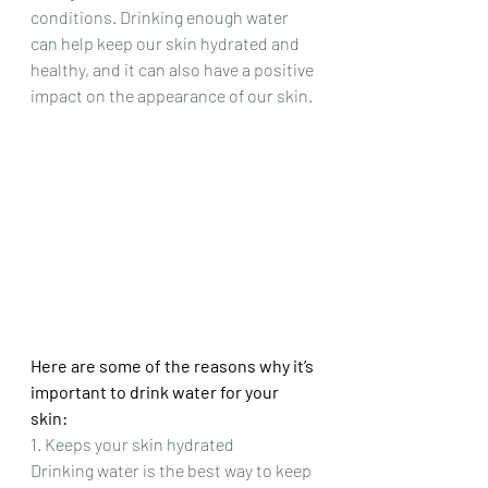
conditions. Drinking enough water 
can help keep our skin hydrated and 
healthy, and it can also have a positive 
impact on the appearance of our skin.
Here are some of the reasons why it’s 
important to drink water for your 
skin:
1. Keeps your skin hydrated
Drinking water is the best way to keep 