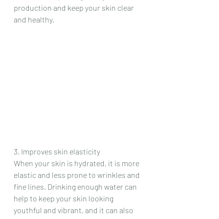
production and keep your skin clear 
and healthy.
3. Improves skin elasticity
When your skin is hydrated, it is more 
elastic and less prone to wrinkles and 
fine lines. Drinking enough water can 
help to keep your skin looking 
youthful and vibrant, and it can also 