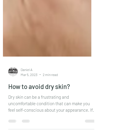
Daniel A
Mar 5, 2023
2 min read
How to avoid dry skin?
Dry skin can be a frustrating and
uncomfortable condition that can make you
feel self-conscious about your appearance. If
you suffer from...