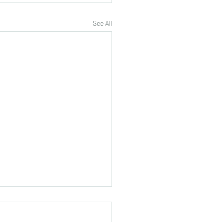
See All