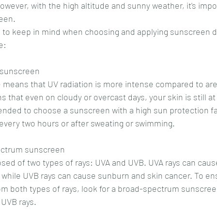
owever, with the high altitude and sunny weather, it's impo
reen.
 to keep in mind when choosing and applying sunscreen d
e:
 sunscreen
e means that UV radiation is more intense compared to are
 that even on cloudy or overcast days, your skin is still at 
ded to choose a sunscreen with a high sun protection fac
 every two hours or after sweating or swimming.
pectrum sunscreen
osed of two types of rays: UVA and UVB. UVA rays can cau
 while UVB rays can cause sunburn and skin cancer. To ens
rom both types of rays, look for a broad-spectrum sunscree
 UVB rays.