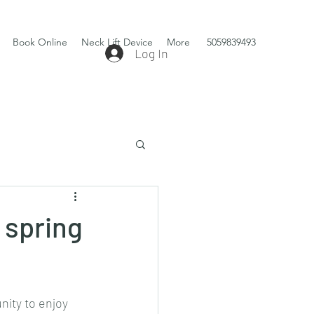
Book Online
Neck Lift Device
More
5059839493
Log In
 spring
ity to enjoy 