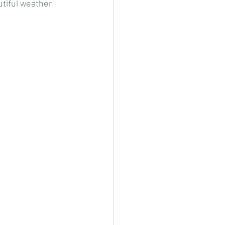
tiful weather 