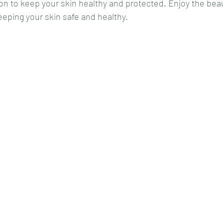
on to keep your skin healthy and protected. Enjoy the beau
eping your skin safe and healthy.