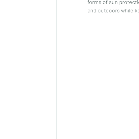
forms of sun protecti
and outdoors while ke