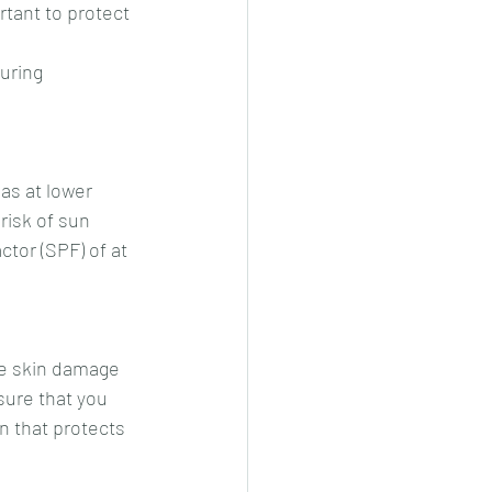
rtant to protect 
uring 
as at lower 
risk of sun 
tor (SPF) of at 
se skin damage 
ure that you 
n that protects 