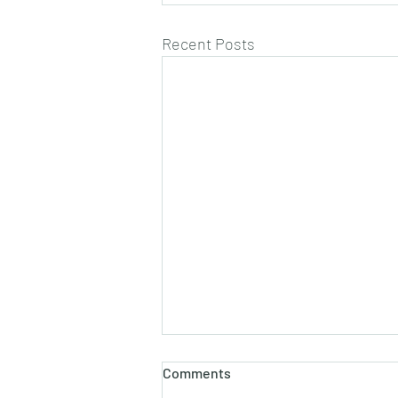
Recent Posts
Comments