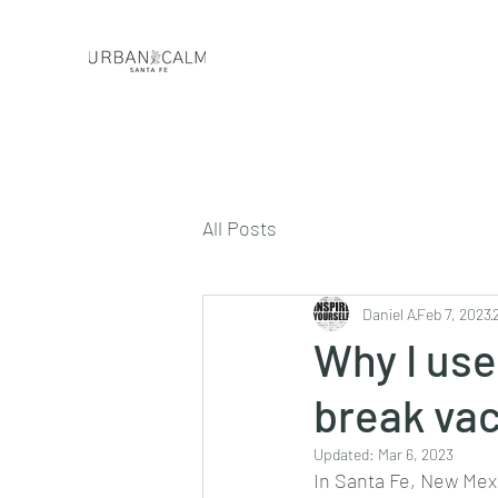
All Posts
Daniel A
Feb 7, 2023
Why I use
break va
Updated:
Mar 6, 2023
In Santa Fe, New Mexi