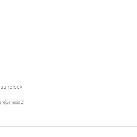
sunblock
are
Genesis Z