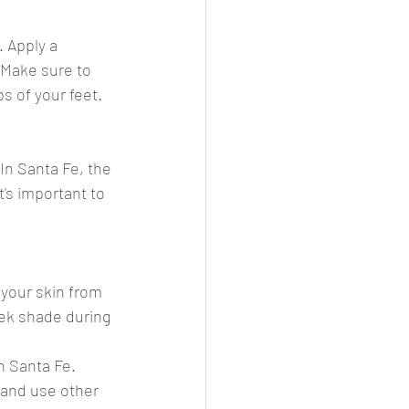
. Apply a 
 Make sure to 
s of your feet.
In Santa Fe, the 
's important to 
 your skin from 
eek shade during 
n Santa Fe. 
 and use other 