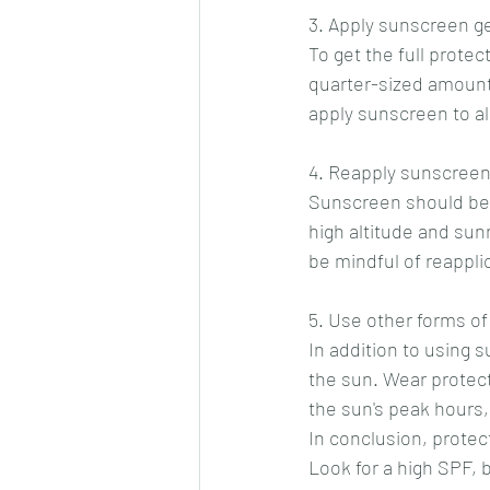
3. Apply sunscreen g
To get the full protec
quarter-sized amount 
apply sunscreen to al
4. Reapply sunscreen
Sunscreen should be r
high altitude and sun
be mindful of reappli
5. Use other forms of
In addition to using 
the sun. Wear protect
the sun's peak hours,
In conclusion, protect
Look for a high SPF, 