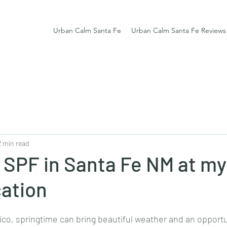
Urban Calm Santa Fe
Urban Calm Santa Fe Reviews
2 min read
 SPF in Santa Fe NM at my
cation
co, springtime can bring beautiful weather and an opportun