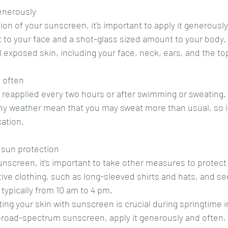
enerously
tion of your sunscreen, it's important to apply it generously
to your face and a shot-glass sized amount to your body.
l exposed skin, including your face, neck, ears, and the top
 often
eapplied every two hours or after swimming or sweating. 
ny weather mean that you may sweat more than usual, so it
cation.
 sun protection
sunscreen, it's important to take other measures to protect
ive clothing, such as long-sleeved shirts and hats, and s
 typically from 10 am to 4 pm.
ing your skin with sunscreen is crucial during springtime i
broad-spectrum sunscreen, apply it generously and often,