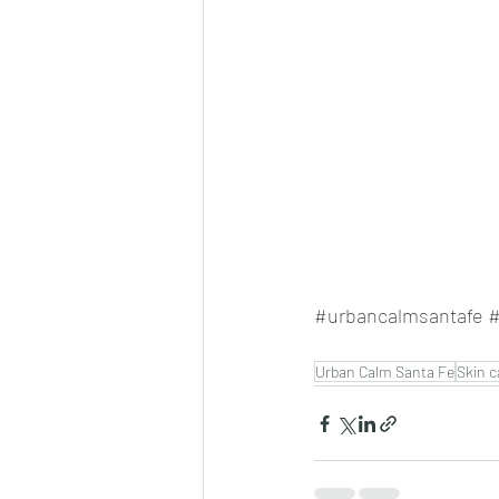
#urbancalmsantafe
#
Urban Calm Santa Fe
Skin c