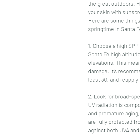
the great outdoors. H
your skin with sunsc
Here are some things
springtime in Santa F
1. Choose a high SPF
Santa Fe high altitud
elevations. This means
damage. It's recommen
least 30, and reapply
2. Look for broad-s
UV radiation is comp
and premature aging,
are fully protected f
against both UVA and