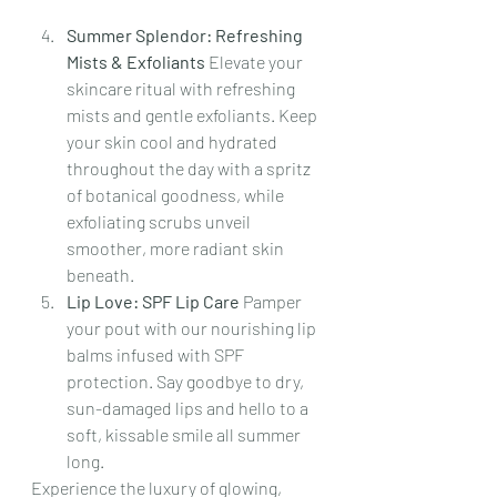
Summer Splendor: Refreshing 
Mists & Exfoliants 
Elevate your 
skincare ritual with refreshing 
mists and gentle exfoliants. Keep 
your skin cool and hydrated 
throughout the day with a spritz 
of botanical goodness, while 
exfoliating scrubs unveil 
smoother, more radiant skin 
beneath.
Lip Love: SPF Lip Care 
Pamper 
your pout with our nourishing lip 
balms infused with SPF 
protection. Say goodbye to dry, 
sun-damaged lips and hello to a 
soft, kissable smile all summer 
long.
Experience the luxury of glowing, 