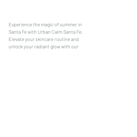
Experience the magic of summer in 
Santa Fe with Urban Calm Santa Fe. 
Elevate your skincare routine and 
unlock your radiant glow with our 
curated collection of summer 
skincare must-haves. Our team at 
Urban Calm is dedicated to helping 
you achieve healthy, beautiful skin 
that shines as bright as the New 
Mexico sun. Let's make this summer 
your most beautiful yet! See you at 
Urban Calm Santa Fe.