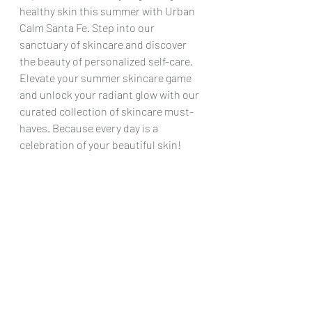
healthy skin this summer with Urban 
Calm Santa Fe. Step into our 
sanctuary of skincare and discover 
the beauty of personalized self-care. 
Elevate your summer skincare game 
and unlock your radiant glow with our 
curated collection of skincare must-
haves. Because every day is a 
celebration of your beautiful skin!