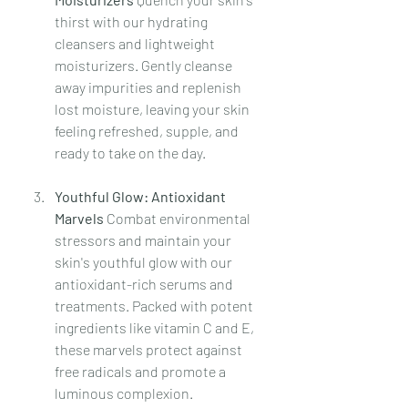
thirst with our hydrating 
cleansers and lightweight 
moisturizers. Gently cleanse 
away impurities and replenish 
lost moisture, leaving your skin 
feeling refreshed, supple, and 
ready to take on the day.
Youthful Glow: Antioxidant 
Marvels 
Combat environmental 
stressors and maintain your 
skin's youthful glow with our 
antioxidant-rich serums and 
treatments. Packed with potent 
ingredients like vitamin C and E, 
these marvels protect against 
free radicals and promote a 
luminous complexion. 