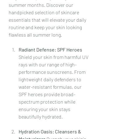
summer months. Discover our 
handpicked selection of skincare 
essentials that will elevate your daily 
routine and keep your skin looking 
flawless all summer long.
Radiant Defense: SPF Heroes 
Shield your skin from harmful UV 
rays with our range of high-
performance sunscreens. From 
lightweight daily defenders to 
water-resistant formulas, our 
SPF heroes provide broad-
spectrum protection while 
ensuring your skin stays 
beautifully hydrated.
Hydration Oasis: Cleansers & 
Moisturizers 
Quench your skin's 