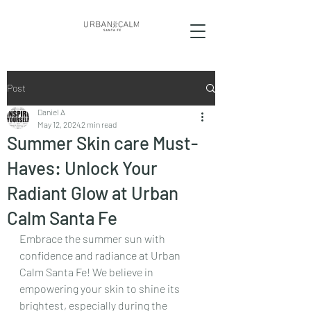
Post
Daniel A
May 12, 2024
2 min read
Summer Skin care Must-
Haves: Unlock Your
Radiant Glow at Urban
Calm Santa Fe
Embrace the summer sun with 
confidence and radiance at Urban 
Calm Santa Fe! We believe in 
empowering your skin to shine its 
brightest, especially during the 